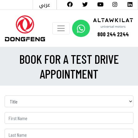
عربي
800 244 2244
BOOK FOR A TEST DRIVE
APPOINTMENT