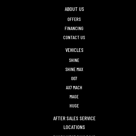
ABOUT US
OFFERS
FINANCING
CONTACT US
VEHICLES
SHINE
SHINE MAX
007
AX7 MACH
MAGE
HUGE
AFTER SALES SERVICE
LOCATIONS