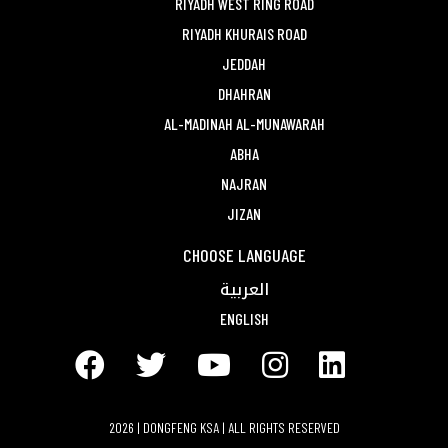
RIYADH WEST RING ROAD
RIYADH KHURAIS ROAD
JEDDAH
DHAHRAN
AL-MADINAH AL-MUNAWARAH
ABHA
NAJRAN
JIZAN
CHOOSE LANGUAGE
العربية
ENGLISH
2026 | DONGFENG KSA | ALL RIGHTS RESERVED