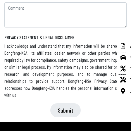
PRIVACY STATEMENT & LEGAL DISCLAIMER
I acknowledge and understand that my information will be shared with
Dongfeng-KSA, its affiliates, dealer network or other parties who are
required by law for compliance, safety campaigns, government inquiries,
or similar legal process. My information may also be shared for product
research and development purposes, and to manage customer
relationships to provide support. Dongfeng-KSA Privacy Statement
addresses how Dongfeng-KSA handles the personal information shared
with us
Submit